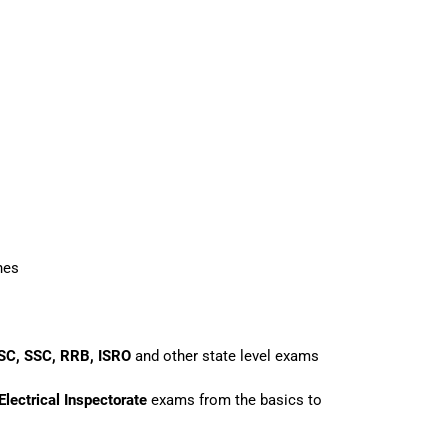
hes
SC, SSC, RRB, ISRO
and other state level exams
lectrical Inspectorate
exams from the basics to