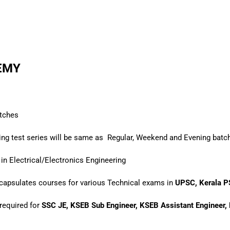
DEMY
tches
ding test series will be same as
Regular, Weekend and Evening batc
in Electrical/Electronics Engineering
encapsulates courses for various Technical exams in
UPSC, Kerala P
required for
SSC JE, KSEB Sub Engineer, KSEB Assistant Engineer, E