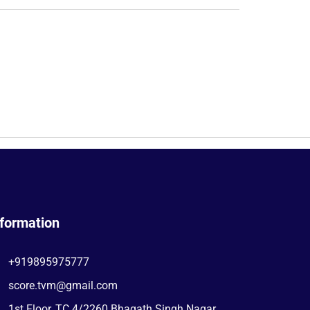
nformation
+919895975777
score.tvm@gmail.com
1st Floor, TC 4/2260 Bhagath Singh Nagar,