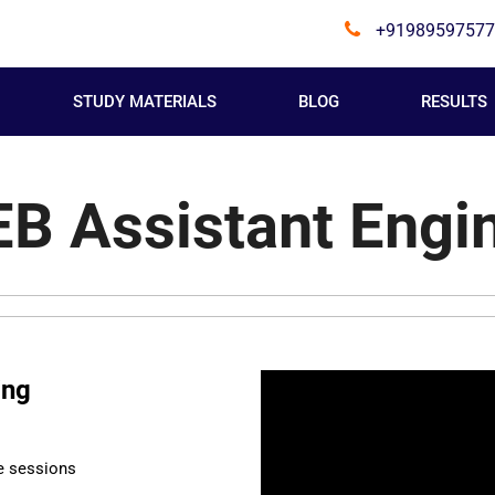
+91989597577
STUDY MATERIALS
BLOG
RESULTS
B Assistant Engi
ing
e sessions