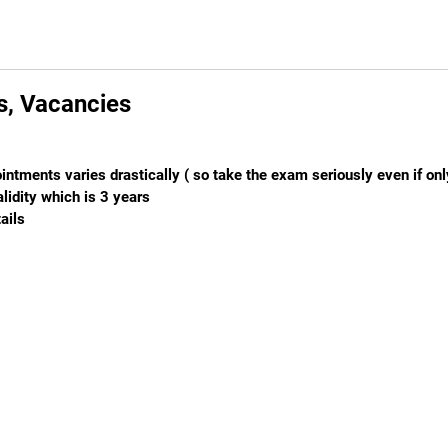
ls, Vacancies
intments varies drastically ( so take the exam seriously even if on
lidity which is 3 years
ails