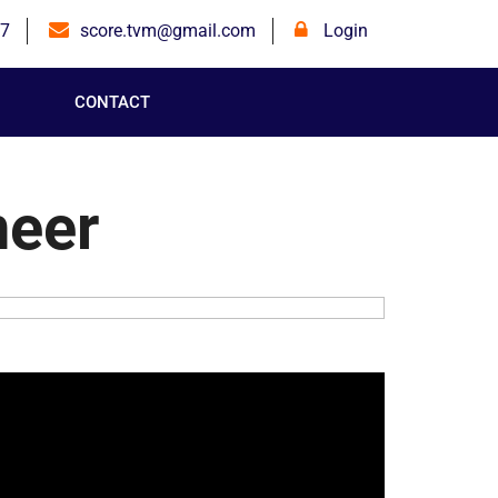
7
score.tvm@gmail.com
Login
CONTACT
neer