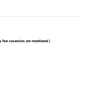
ly few vacancies are mentioned )