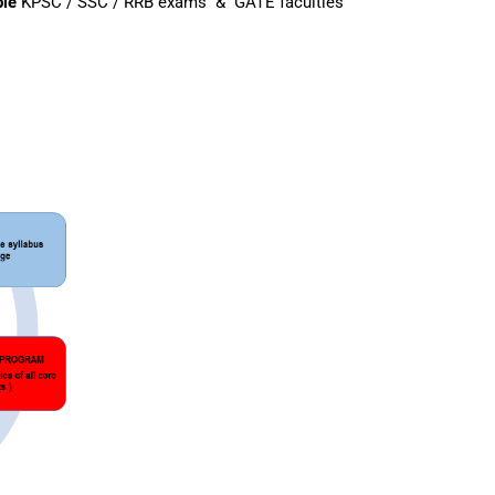
ple
KPSC / SSC / RRB exams & GATE faculties