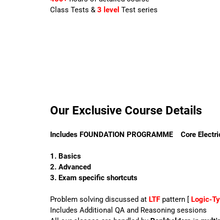
Class Tests &
3 level
Test series
Our Exclusive Course Details
Includes FOUNDATION PROGRAMME
Core Electri
1. Basics
2. Advanced
3. Exam specific shortcuts
Problem solving discussed at
LTF
pattern [
Logic-T
Includes Additional QA and Reasoning sessions