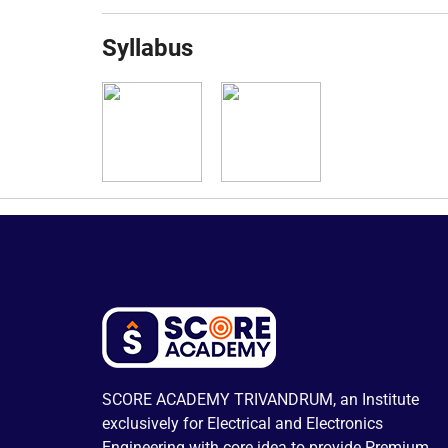
Syllabus
SCORE ACADEMY TRIVANDRUM, an Institute
exclusively for Electrical and Electronics
Engineering with core idea to provide Premium