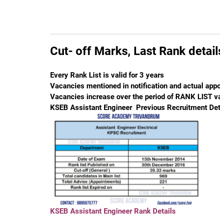
Cut- off Marks, Last Rank detai
Every Rank List is valid for 3 years
Vacancies mentioned in notification and actual appo
Vacancies increase over the period of RANK LIST va
KSEB Assistant Engineer Previous Recruitment Det
KSEB Assistant Engineer Rank Details