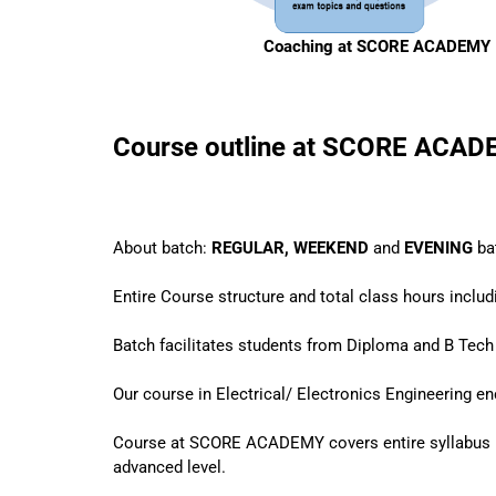
Coaching at SCORE ACADEMY
Course outline at SCORE ACA
About batch:
REGULAR, WEEKEND
and
EVENING
ba
Entire Course structure and total class hours inclu
Batch facilitates students from Diploma and B Tech 
Our course in Electrical/ Electronics Engineering 
Course at SCORE ACADEMY covers entire syllabus 
advanced level.