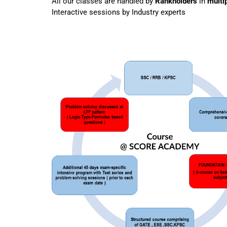
All our classes are handled by
Rankholders
in
multi
Interactive sessions by Industry experts