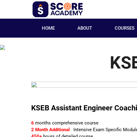
HOME
ABOUT
COURSES
KSE
KSEB Assistant Engineer Coach
6
months comprehensive course
2 Month Additional
Intensive Exam Specific Modul
450+
hours of detailed course