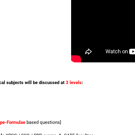
cal subjects will be discussed at
3 levels
:
ype-Formulae
based questions]