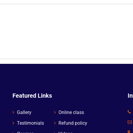
Featured Links
I
Gallery
Online class
Testimonials
Refund policy