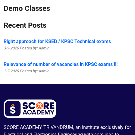
Demo Classes
Recent Posts
Right approach for KSEB / KPSC Technical exams
3-9-2020 Posted by: Admin
Relevance of number of vacancies in KPSC exams !!!
1-7-2020 Posted by: Admin
SCORE ACADEMY TRIVANDRUM, an Institute exclusively for
Electrical and Electronics Engineering with core idea to