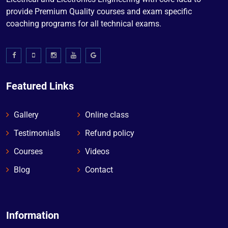
provide Premium Quality courses and exam specific
coaching programs for all technical exams.
Featured Links
Gallery
Online class
Testimonials
Refund policy
Courses
Videos
Blog
Contact
Information