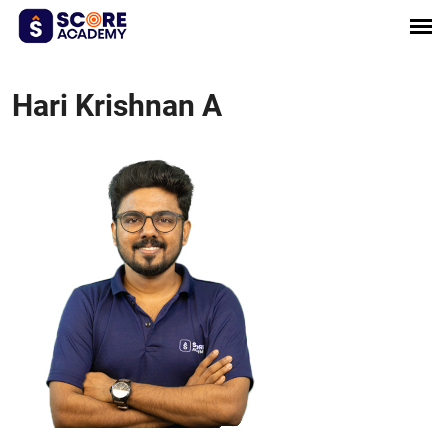
Hari Krishnan A