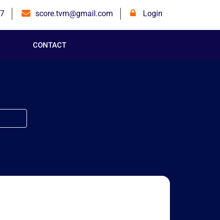
7
score.tvm@gmail.com
Login
CONTACT