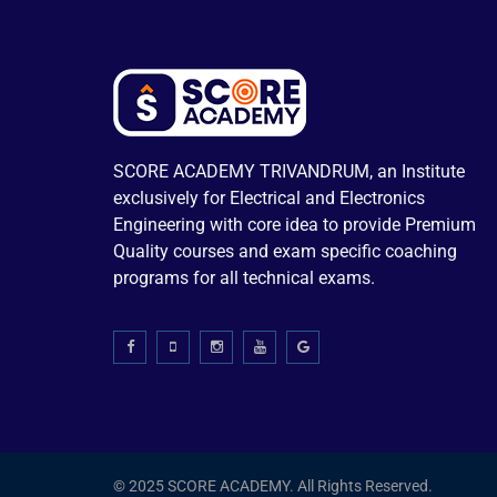
SCORE ACADEMY TRIVANDRUM, an Institute
exclusively for Electrical and Electronics
Engineering with core idea to provide Premium
Quality courses and exam specific coaching
programs for all technical exams.
© 2025 SCORE ACADEMY. All Rights Reserved.