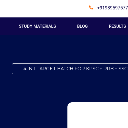
+91989597577
STUDY MATERIALS
BLOG
RESULTS
4 IN 1 TARGET BATCH FOR KPSC + RRB + SSC