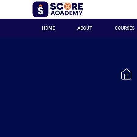
HOME
ABOUT
COURSES