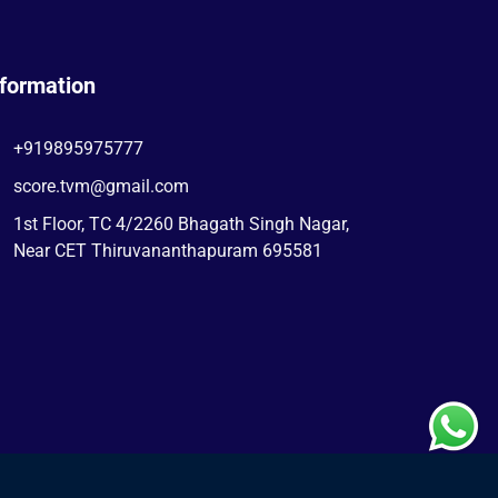
nformation
+919895975777
score.tvm@gmail.com
1st Floor, TC 4/2260 Bhagath Singh Nagar,
Near CET Thiruvananthapuram 695581