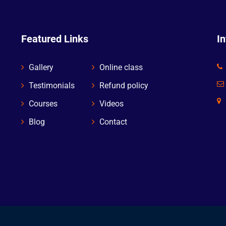
Featured Links
I
Gallery
Online class
Testimonials
Refund policy
Courses
Videos
Blog
Contact