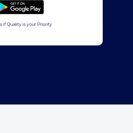
s if Quality is your Priority