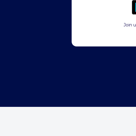
Join u