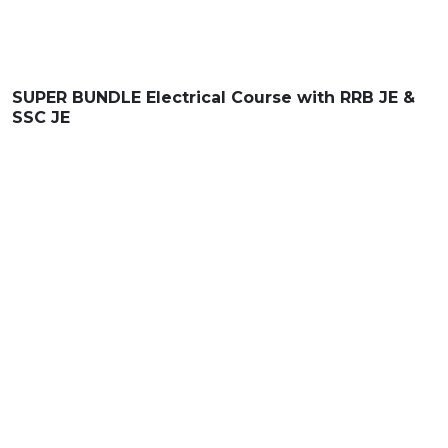
SUPER BUNDLE
Electrical Course with
RRB JE &
SSC JE