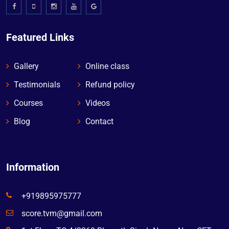
Featured Links
Gallery
Online class
Testimonials
Refund policy
Courses
Videos
Blog
Contact
Information
+919895975777
score.tvm@gmail.com