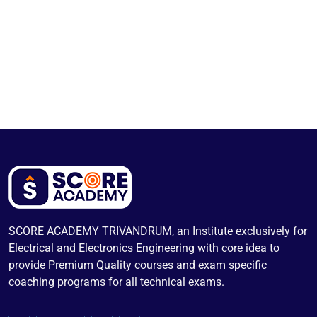
SCORE ACADEMY TRIVANDRUM, an Institute exclusively for
Electrical and Electronics Engineering with core idea to
provide Premium Quality courses and exam specific
coaching programs for all technical exams.