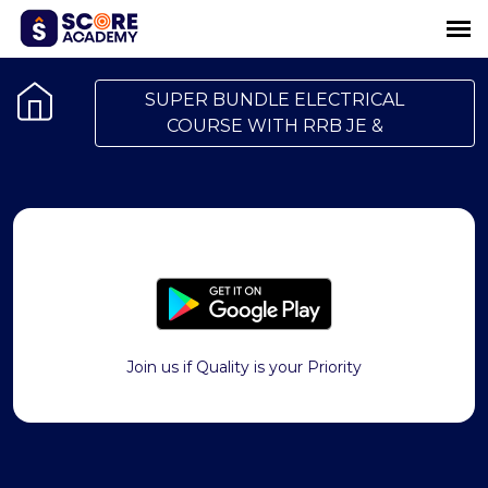
SUPER BUNDLE ELECTRICAL
COURSE WITH RRB JE &
Join us if Quality is your Priority