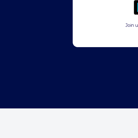
Join u