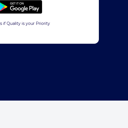
s if Quality is your Priority