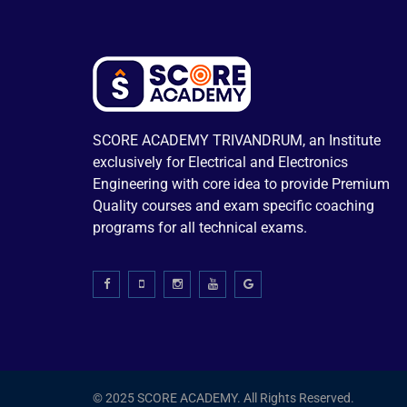
SCORE ACADEMY TRIVANDRUM, an Institute
exclusively for Electrical and Electronics
Engineering with core idea to provide Premium
Quality courses and exam specific coaching
programs for all technical exams.
© 2025 SCORE ACADEMY. All Rights Reserved.