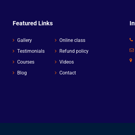
Featured Links
I
Gallery
Online class
Testimonials
Refund policy
Courses
Videos
Blog
Contact