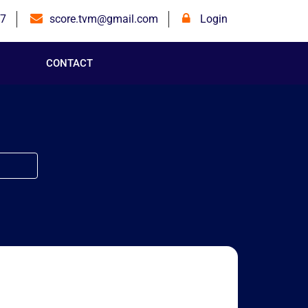
7
score.tvm@gmail.com
Login
CONTACT