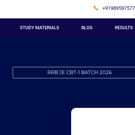
+91989597577
STUDY MATERIALS
BLOG
RESULTS
RRB JE CBT-1 BATCH 2026