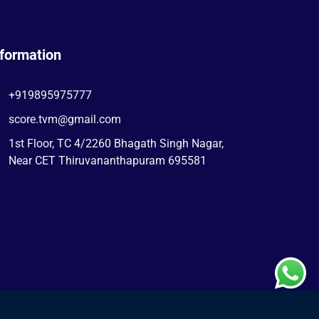
nformation
+919895975777
score.tvm@gmail.com
1st Floor, TC 4/2260 Bhagath Singh Nagar,
Near CET Thiruvananthapuram 695581