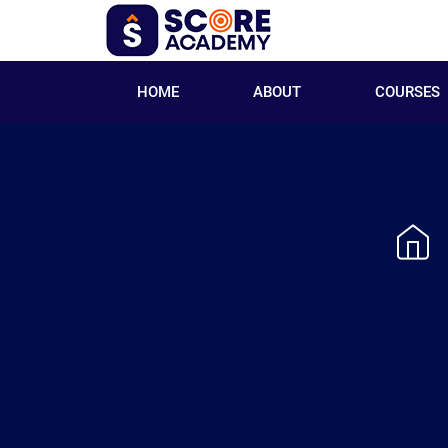
HOME
ABOUT
COURSES